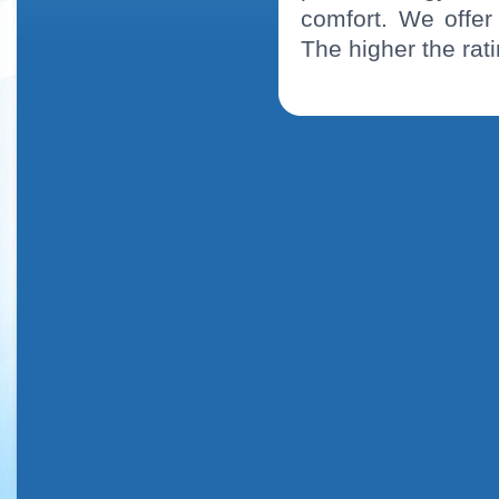
comfort. We offe
The higher the rati