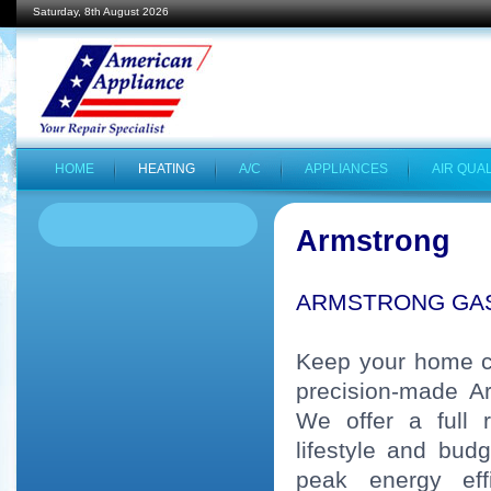
Saturday, 8th August 2026
HOME
HEATING
A/C
APPLIANCES
AIR QUAL
Armstrong
ARMSTRONG GA
Keep your home co
precision-made A
We offer a full 
lifestyle and bud
peak energy eff