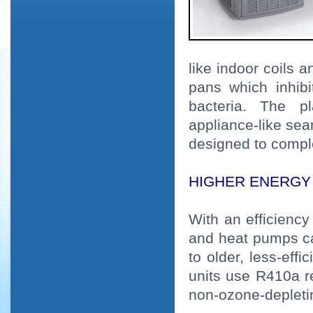
like indoor coils 
pans which inhib
bacteria. The pl
appliance-like se
designed to comp
HIGHER ENERGY 
With an efficiency
and heat pumps ca
to older, less-eff
units use R410a r
non-ozone-depleti