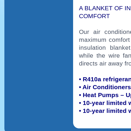
A BLANKET OF I
COMFORT
Our air conditio
maximum comfort 
insulation blank
while the wire f
directs air away 
• R410a refrigera
• Air Conditioner
• Heat Pumps – U
• 10-year limited
• 10-year limited 