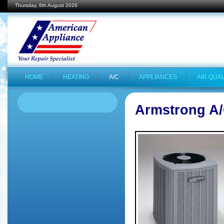
Thursday, 6th August 2026
HOME
HEATING
A/C
APPLIANCES
AIR QUAL
Armstrong A