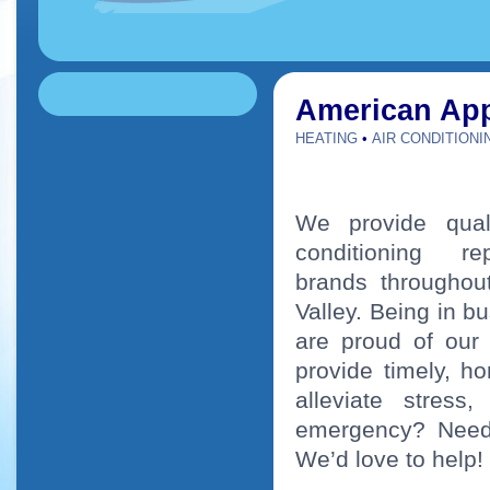
American App
HEATING
•
AIR CONDITIONI
We provide quali
conditioning 
brands throughou
Valley. Being in b
are proud of our
provide timely, h
alleviate stress
emergency? Need 
We’d love to help!