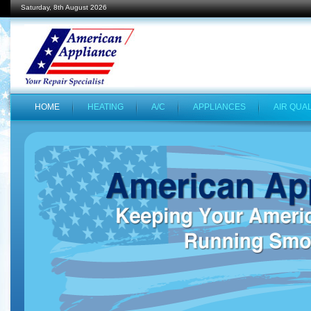
Saturday, 8th August 2026
HOME
HEATING
A/C
APPLIANCES
AIR QUAL