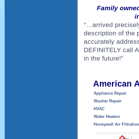
Family owned 
i
“…arrived precisel
description of the
accurately address
DEFINITELY call Am
in the future!”
American A
Appliance Repair
Washer Repair
H
VAC
Water Heaters
Honeywell Air Filtratio