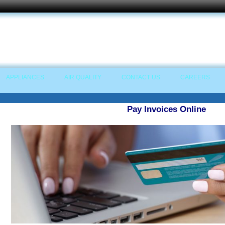
APPLIANCES
AIR QUALITY
CONTACT US
CAREERS
Pay Invoices Online