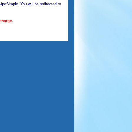
ipeSimple. You will be redirected to
charge.