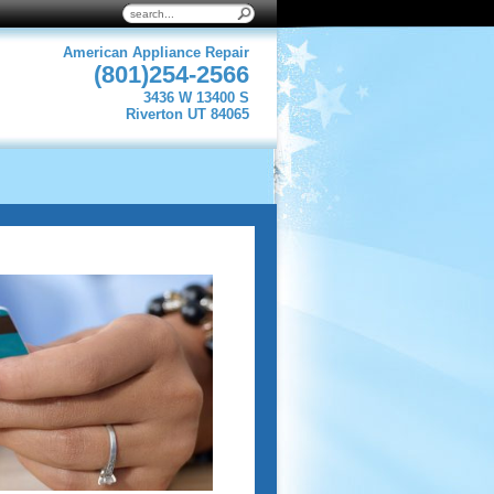
American Appliance Repair
(801)254-2566
3436 W 13400 S
Riverton UT 84065