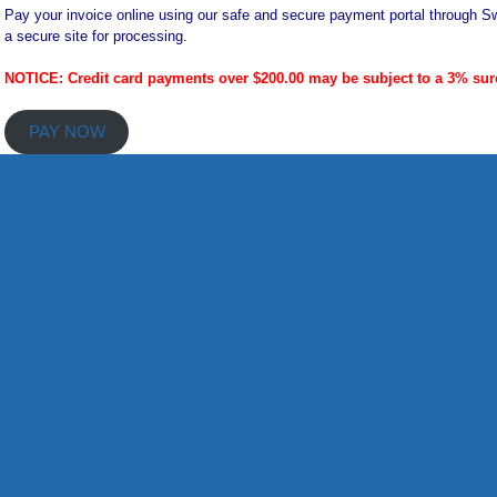
Pay your invoice online using our safe and secure payment portal through Sw
a secure site for processing.
NOTICE: Credit card payments over $200.00 may be subject to a 3% sur
PAY NOW