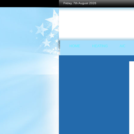
Friday, 7th August 2026
HOME
HEATING
A/C